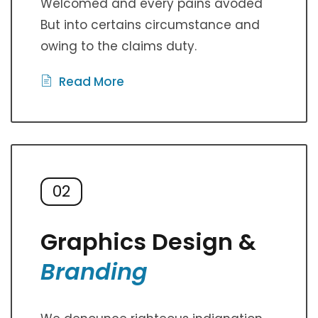
Welcomed and every pains avoded
But into certains circumstance and
owing to the claims duty.
Read More
02
Graphics Design &
Branding