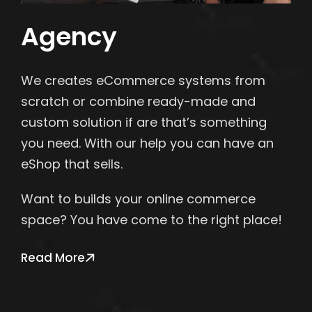
Agency
We creates eCommerce systems from
scratch or combine ready-made and
custom solution if are that’s something
you need. With our help you can have an
eShop that sells.
Want to builds your online commerce
space? You have come to the right place!
Read More