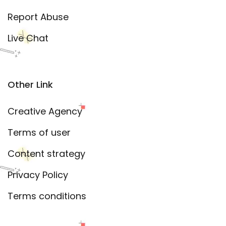
Report Abuse
Live Chat
Other Link
Creative Agency
Terms of user
Content strategy
Privacy Policy
Terms conditions