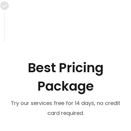
Best Pricing
Package
Try our services free for 14 days, no credit
card required.