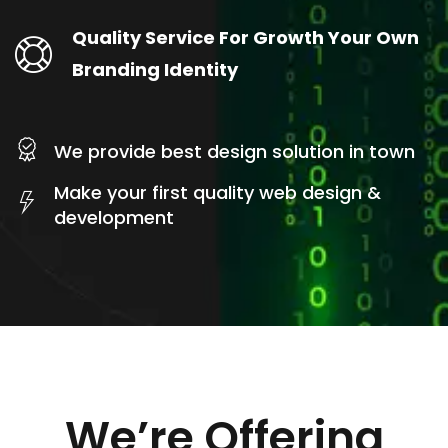
Quality Service For Growth Your Own
Branding Identity
We provide best design solution in town
Make your first quality web design &
development
We’re Offering