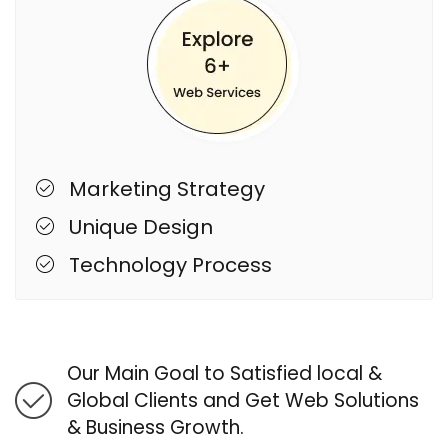
Marketing Strategy
Unique Design
Technology Process
Our Main Goal to Satisfied local &
Global Clients and Get Web Solutions
& Business Growth.