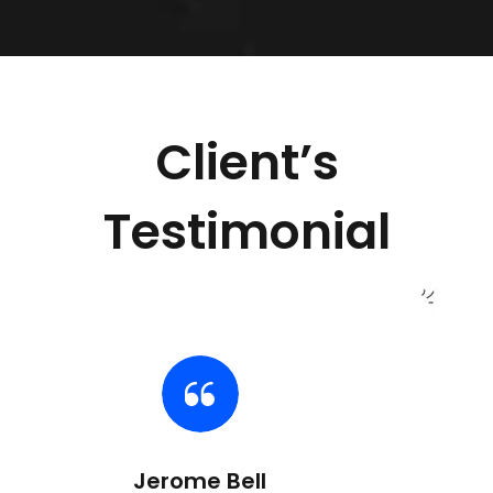
Client’s
Testimonial
Jerome Bell