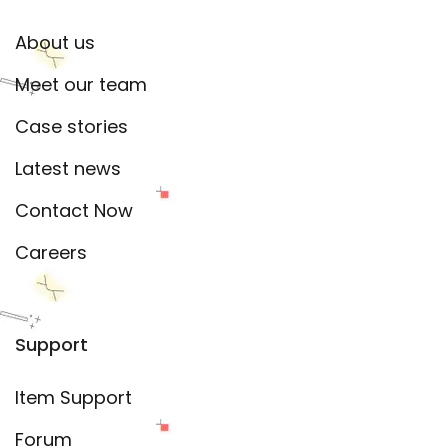
About us
Meet our team
Case stories
Latest news
Contact Now
Careers
Support
Item Support
Forum