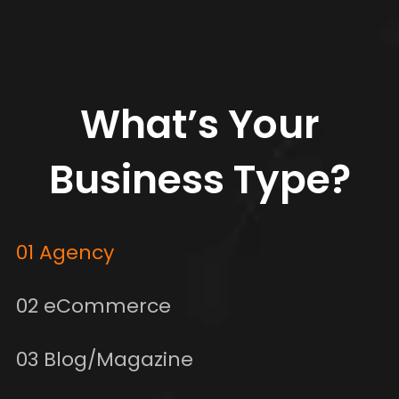
What’s Your
Business Type?
01 Agency
02 eCommerce
03 Blog/Magazine