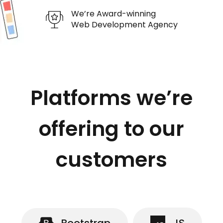
We’re Award-winning
Web Development Agency
Platforms we’re
offering to our
customers