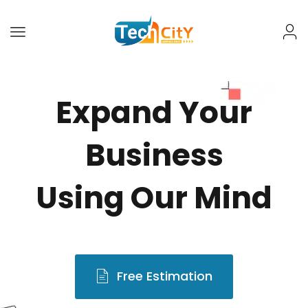
Expand Your
Business
Using Our Mind
Free Estimation