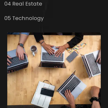
04 Real Estate
05 Technology