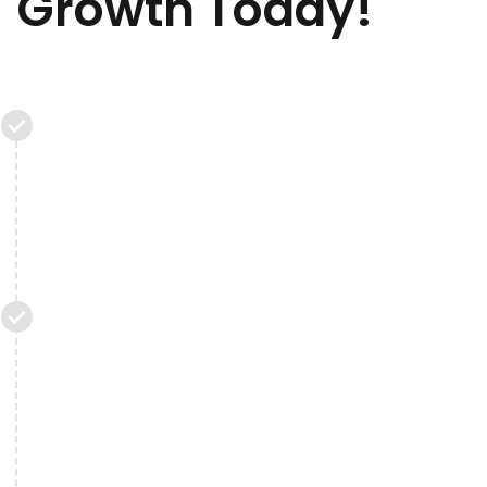
Growth Today!