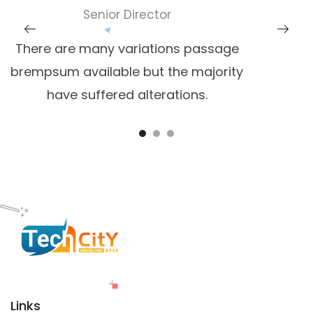
Senior Director
There are many variations passage
brempsum available but the majority
have suffered alterations.
Links