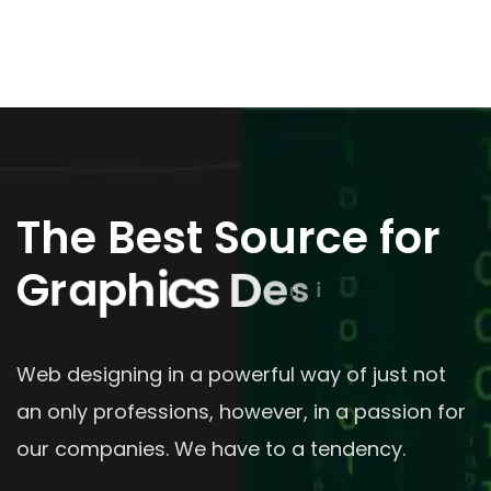
The Best Source for
G
r
a
p
h
i
c
s
D
e
s
i
g
n
Web designing in a powerful way of just not
an only professions, however, in a passion for
our companies. We have to a tendency.