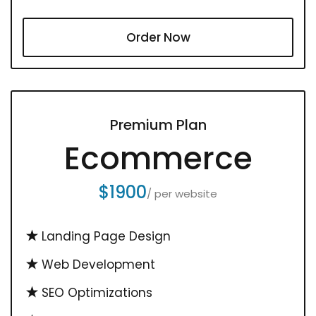
Order Now
Premium Plan
Ecommerce
$1900
/ per website
Landing Page Design
Web Development
SEO Optimizations