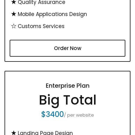
Quality Assurance
Mobile Applications Design
Customs Services
Order Now
Enterprise Plan
Big Total
$3400
/ per website
Landing Page Design