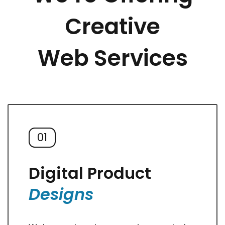
Creative
Web Services
01
Digital Product
Designs