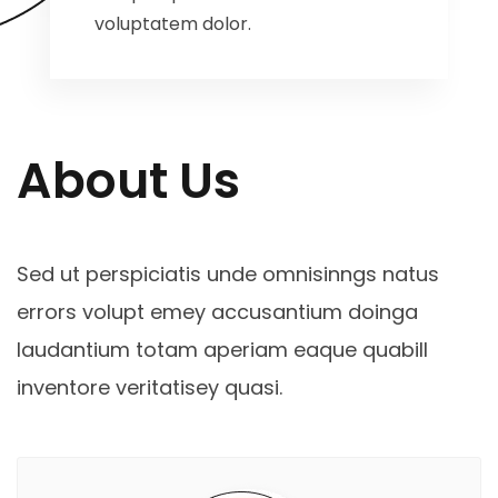
voluptatem dolor.
About Us
Sed ut perspiciatis unde omnisinngs natus
errors volupt emey accusantium doinga
laudantium totam aperiam eaque quabill
inventore veritatisey quasi.