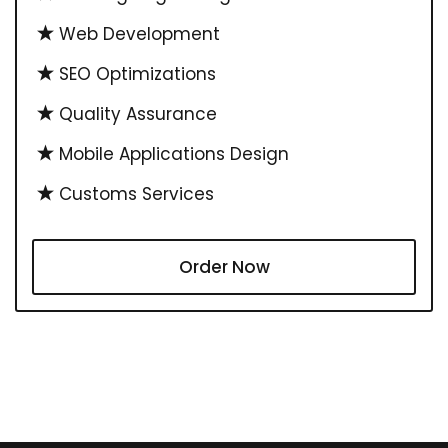
Web Development
SEO Optimizations
Quality Assurance
Mobile Applications Design
Customs Services
Order Now