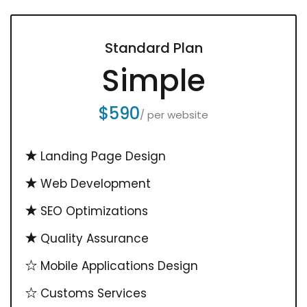
Standard Plan
Simple
$590
/ per website
Landing Page Design
Web Development
SEO Optimizations
Quality Assurance
Mobile Applications Design
Customs Services