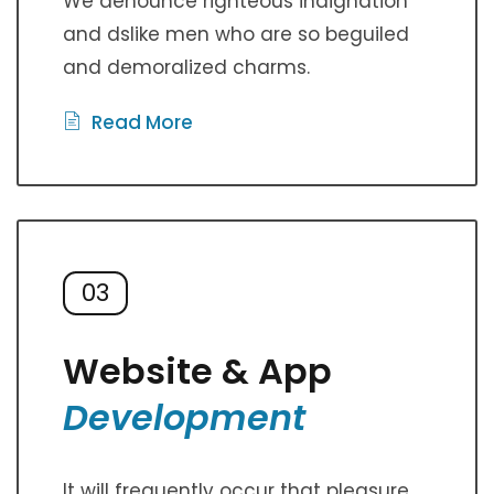
We denounce righteous indignation
and dslike men who are so beguiled
and demoralized charms.
Read More
03
Website & App
Development
It will frequently occur that pleasure