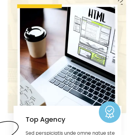
Top Agency
Sed perspiciatis unde omne natue ste