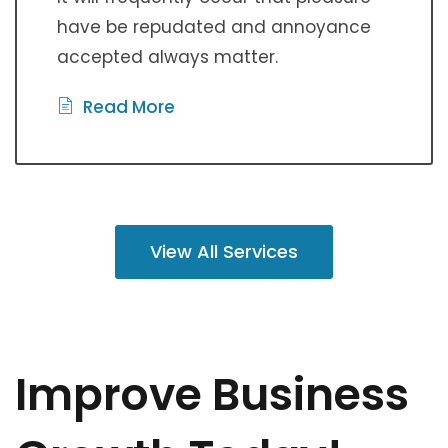
have be repudated and annoyance
accepted always matter.
Read More
View All Services
Improve Business