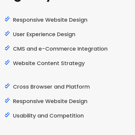
Responsive Website Design
User Experience Design
CMS and e-Commerce Integration
Website Content Strategy
Cross Browser and Platform
Responsive Website Design
Usability and Competition