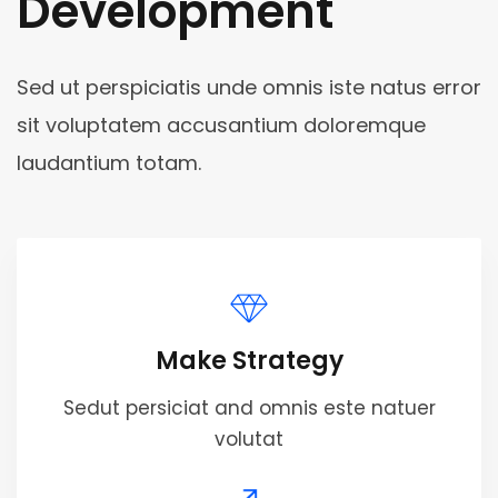
Development
Sed ut perspiciatis unde omnis iste natus error
sit voluptatem accusantium doloremque
laudantium totam.
Make Strategy
Sedut persiciat and omnis este natuer
volutat