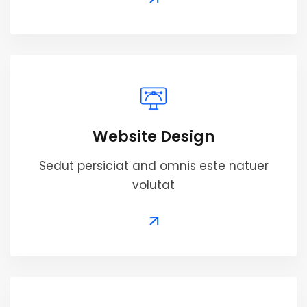
Website Design
Sedut persiciat and omnis este natuer
volutat