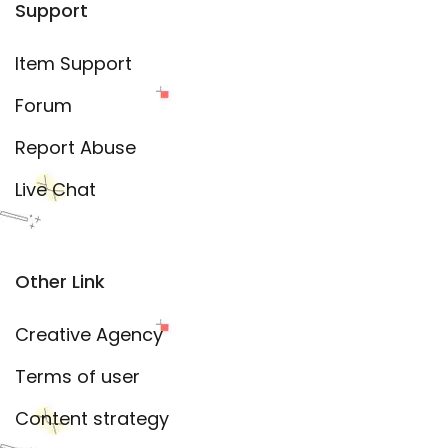
Support
Item Support
Forum
Report Abuse
Live Chat
Other Link
Creative Agency
Terms of user
Content strategy