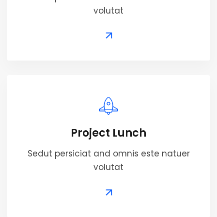
volutat
Project Lunch
Sedut persiciat and omnis este natuer
volutat