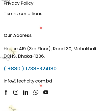
Privacy Policy
Terms conditions
Our Address
House 419 (3rd Floor), Road 30, Mohakhali
DOHS, Dhaka-1206.
( +880 ) 1738-324180
info@techcity.com.bd