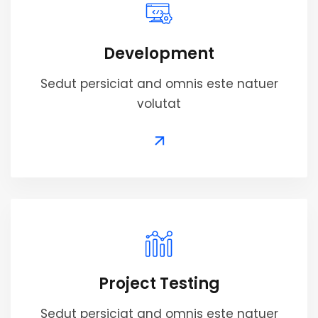
Development
Sedut persiciat and omnis este natuer
volutat
Project Testing
Sedut persiciat and omnis este natuer