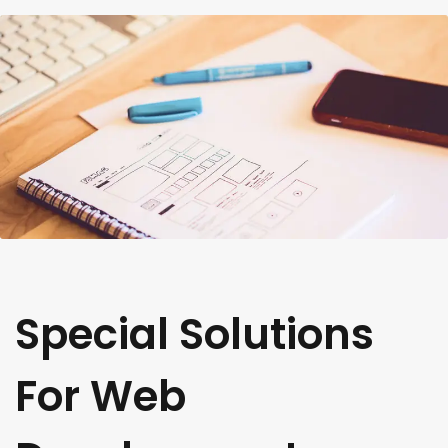
Special Solutions
For Web