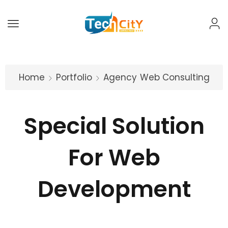
Home
Portfolio
Agency
Web Consulting
Special Solution
For Web
Development