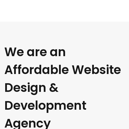
We are an
Affordable Website
Design &
Development
Agency