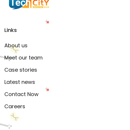
Links
About us
Meet our team
Case stories
Latest news
Contact Now
Careers