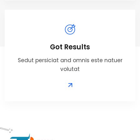
Got Results
Sedut persiciat and omnis este natuer
volutat