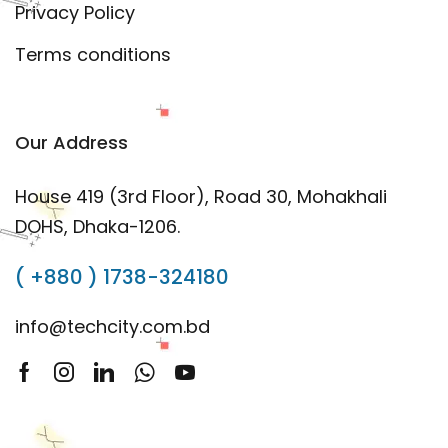
Privacy Policy
Terms conditions
Our Address
House 419 (3rd Floor), Road 30, Mohakhali
DOHS, Dhaka-1206.
( +880 ) 1738-324180
info@techcity.com.bd