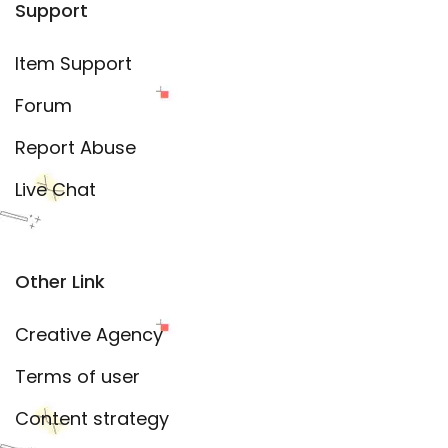
Support
Item Support
Forum
Report Abuse
Live Chat
Other Link
Creative Agency
Terms of user
Content strategy