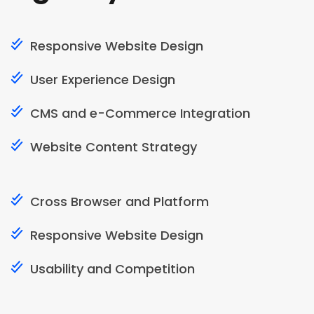
Responsive Website Design
User Experience Design
CMS and e-Commerce Integration
Website Content Strategy
Cross Browser and Platform
Responsive Website Design
Usability and Competition