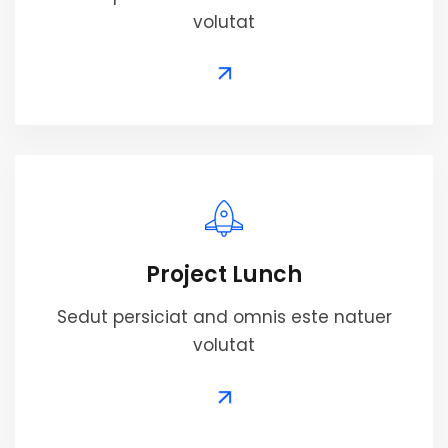
volutat
Project Lunch
Sedut persiciat and omnis este natuer
volutat