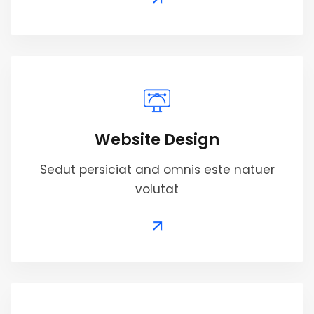
Website Design
Sedut persiciat and omnis este natuer
volutat