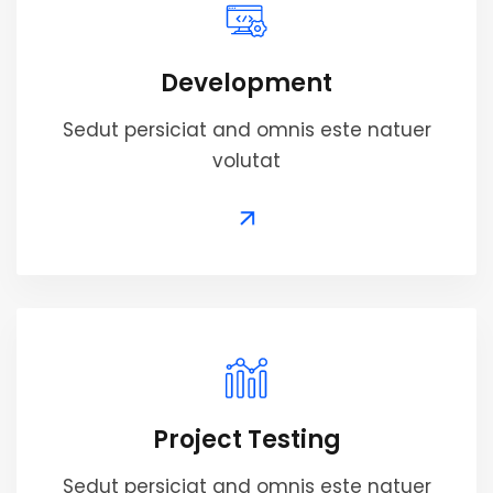
Development
Sedut persiciat and omnis este natuer
volutat
Project Testing
Sedut persiciat and omnis este natuer