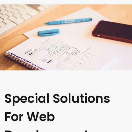
Special Solutions
For Web