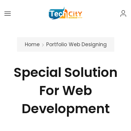
Home
Portfolio
Web Designing
Special Solution
For Web
Development