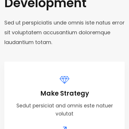
Development
Sed ut perspiciatis unde omnis iste natus error
sit voluptatem accusantium doloremque
laudantium totam.
Make Strategy
Sedut persiciat and omnis este natuer
volutat