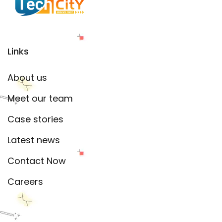
Links
About us
Meet our team
Case stories
Latest news
Contact Now
Careers