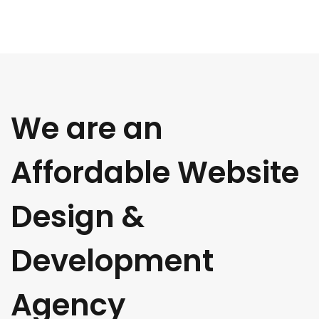
We are an
Affordable Website
Design &
Development
Agency