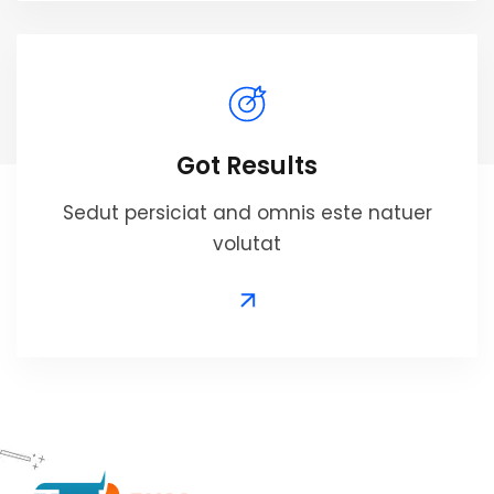
Got Results
Sedut persiciat and omnis este natuer
volutat