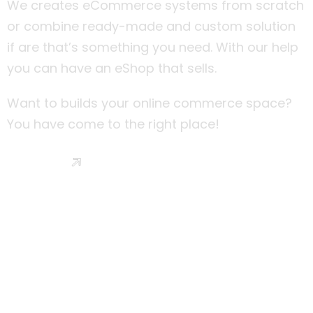
We creates eCommerce systems from scratch
or combine ready-made and custom solution
if are that’s something you need. With our help
you can have an eShop that sells.
Want to builds your online commerce space?
You have come to the right place!
Read More