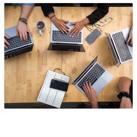
Agency